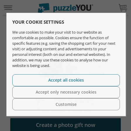
YOUR COOKIE SETTINGS
We use cookies to make your visit to our website as
comfortable as possible. Cookies ensure the function of
specific features (e.g. saving the shopping cart for your next
visit) or adjusting content and advertisements to your
personal interest (both on our and external websites). In
addition, we may use these cookies to analyse how our
website is being used.
Accept all cookies
Accept only necessary cookies
Your cart is empty.
Customise
No products in your cart.
Create a photo gift now