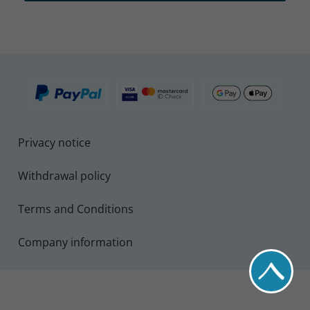
Privacy notice
Withdrawal policy
Terms and Conditions
Company information