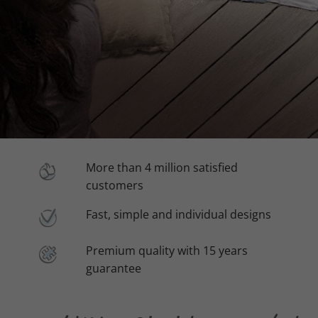
More than 4 million satisfied
customers
Fast, simple and individual designs
Premium quality with 15 years
guarantee