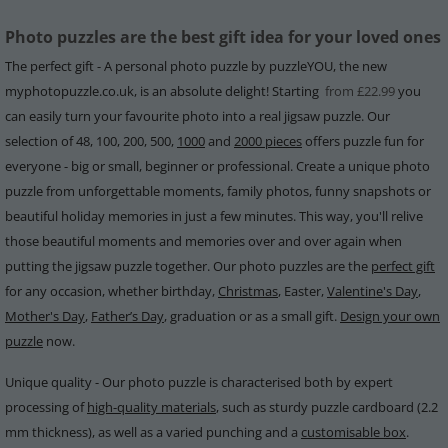
Photo puzzles are the best gift idea for your loved ones
The perfect gift - A personal photo puzzle by puzzleYOU, the new
myphotopuzzle.co.uk, is an absolute delight! Starting
from £22.99
you
can easily turn your favourite photo into a real jigsaw puzzle. Our
selection of 48, 100, 200, 500,
1000
and
2000 pieces
offers puzzle fun for
everyone - big or small, beginner or professional. Create a unique photo
puzzle from unforgettable moments, family photos, funny snapshots or
beautiful holiday memories in just a few minutes. This way, you'll relive
those beautiful moments and memories over and over again when
putting the jigsaw puzzle together. Our photo puzzles are the
perfect gift
for any occasion, whether birthday,
Christmas
, Easter,
Valentine's Day
,
Mother's Day
,
Father’s Day
, graduation or as a small gift.
Design your own
puzzle
now.
Unique quality - Our photo puzzle is characterised both by expert
processing of
high-quality materials
, such as sturdy puzzle cardboard (2.2
mm thickness), as well as a varied punching and a
customisable box
.