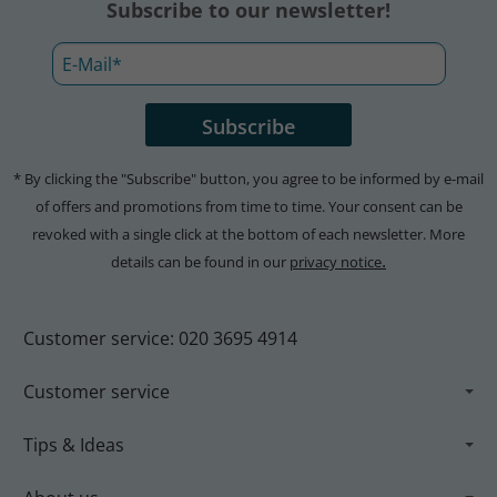
Subscribe to our newsletter!
*
By clicking the "Subscribe" button, you agree to be informed by e-mail
of offers and promotions from time to time. Your consent can be
revoked with a single click at the bottom of each newsletter. More
.
details can be found in our
privacy notice
Customer service: 020 3695 4914
Customer service
Tips & Ideas