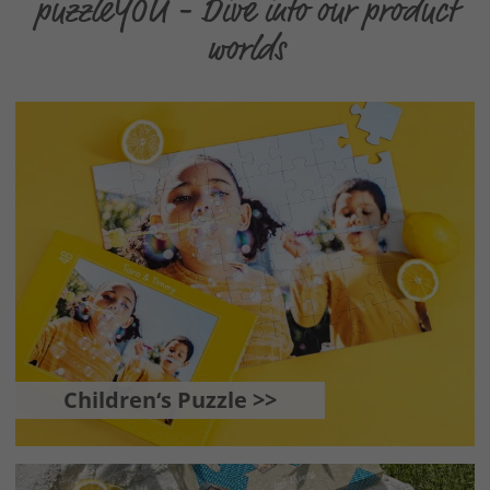
puzzleYOU - Dive into our product
worlds
Children‘s Puzzle >>