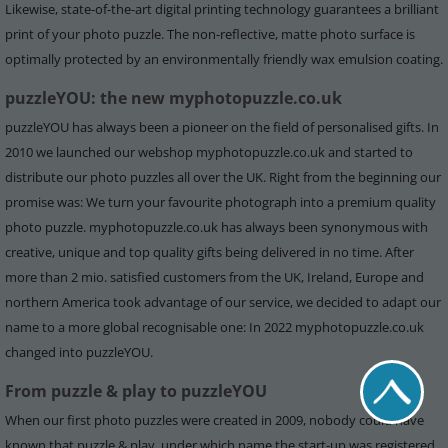
Likewise, state-of-the-art digital printing technology guarantees a brilliant
print of your photo puzzle. The non-reflective, matte photo surface is
optimally protected by an environmentally friendly wax emulsion coating.
puzzleYOU: the new myphotopuzzle.co.uk
puzzleYOU has always been a pioneer on the field of personalised gifts. In
2010 we launched our webshop myphotopuzzle.co.uk and started to
distribute our photo puzzles all over the UK. Right from the beginning our
promise was: We turn your favourite photograph into a premium quality
photo puzzle. myphotopuzzle.co.uk has always been synonymous with
creative, unique and top quality gifts being delivered in no time. After
more than 2 mio. satisfied customers from the UK, Ireland, Europe and
northern America took advantage of our service, we decided to adapt our
name to a more global recognisable one: In 2022 myphotopuzzle.co.uk
changed into puzzleYOU.
From puzzle & play to puzzleYOU
When our first photo puzzles were created in 2009, nobody could have
known that puzzle & play, under which name the start-up was registered