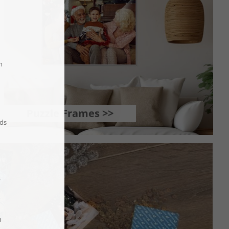
Puzzle Frames >>