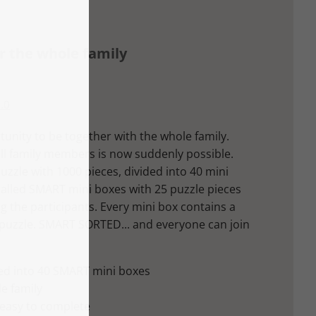
or the whole family
.0
tunity to be together with the whole family.
all family members is now suddenly possible.
zle with 1000 pieces, divided into 40 mini
 called SMART mini boxes with 25 puzzle pieces
 the participants. Every mini box contains a
 puzzle. SMART SORTED... and everyone can join
ded into 40 SMART mini boxes
le family
 easy to complete