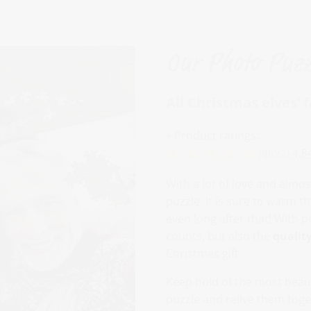
Our Photo Puzz
All Christmas elves‘ 
» Product ratings:
(8692)
4.8
With a lot of love and almos
puzzle. It is sure to warm t
even long after that! With p
counts, but also the
qualit
Christmas gift.
Keep hold of the most beaut
puzzle and relive them toge