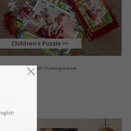
Children's Puzzle >>
Premium quality with 15 years guarantee
ifts