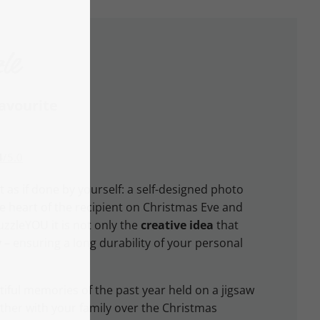
le
favourite
4
/
5.0
t as if done by yourself: a self-designed photo
he heart of the recipient on Christmas Eve and
uzzleYOU it is not only the
creative idea
that
y
– ensuring a long durability of your personal
iful memories of the past year held on a jigsaw
ther with your family over the Christmas