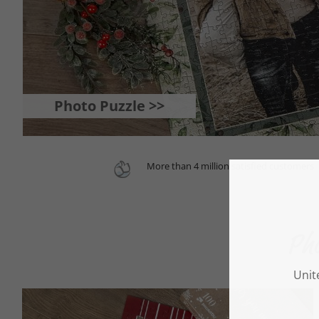
Photo Puzzle >>
More than 4 million satisfied customers
Pho