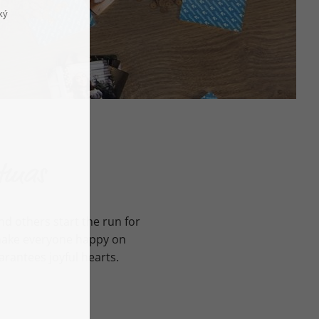
stmas
d others start the run for
t make everyone happy on
arantees joyful hearts.