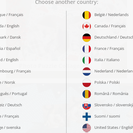
Photo Puzzle Collage >>