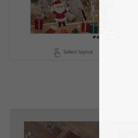
Select layout