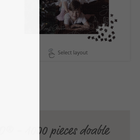
Select layout
® - 1000 pieces doable