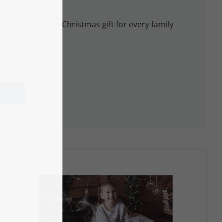
ere is a suitable Christmas gift for every family