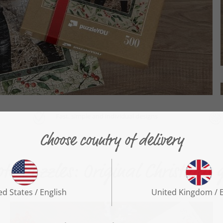
Fast, simple and individual designs
to Puzzles: Original Christmas g