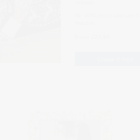
holidays.
48 - 2000 pieces take care th
member.
from £22.99
Create it here