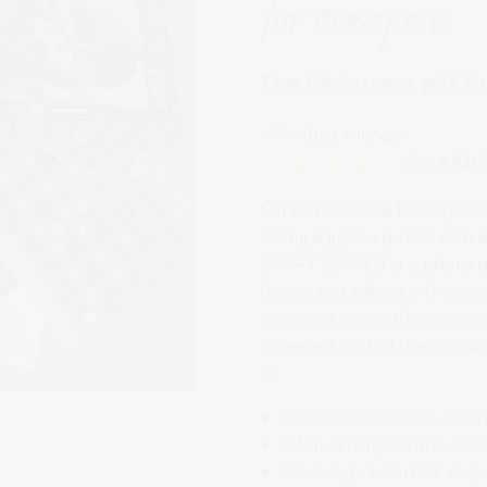
for everyone
The Christmas gift f
» Product ratings:
(21)
4.62
/
5
Christmas is the best oppor
Doing a jigsaw puzzle with 
SMART SORTED is a photo puz
boxes. Just take out the so
each and divide them among
coherent part of the jigsaw
in!
1000 puzzle pieces, divi
A fun activity for the who
Cleverly pre-sorted, very