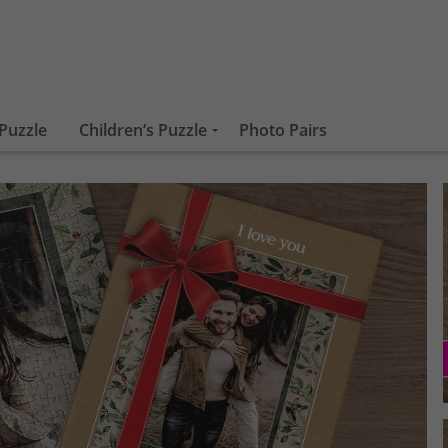
Puzzle
Children‘s Puzzle
Photo Pairs