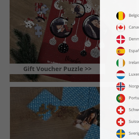
Gift Voucher Puzzle >>