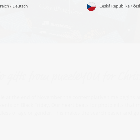
o gifts from puzzleYOU for Chri
le at the end of November the contemplative time begins an
sents on Black Friday. Our heart beats for photo gifts tha
less of age or gender. This makes the search easier and gu