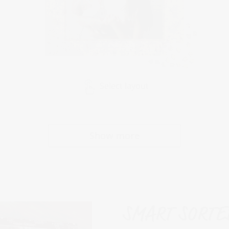
Select layout
Show more
SMART SORTED