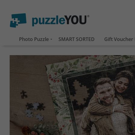
Photo Puzzle
SMART SORTED
Gift Voucher 