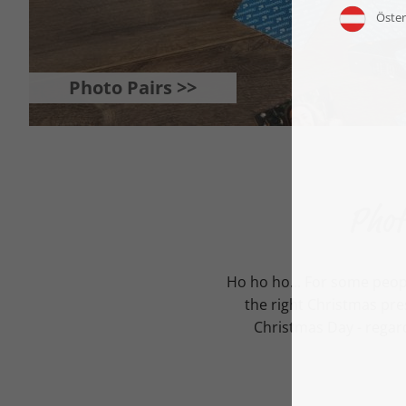
Photo Pairs >>
Phot
Ho ho ho... For some peop
the right Christmas pre
Christmas Day - regard