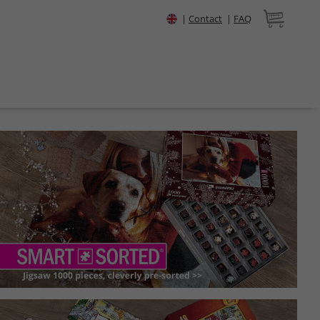
|
Contact
|
FAQ