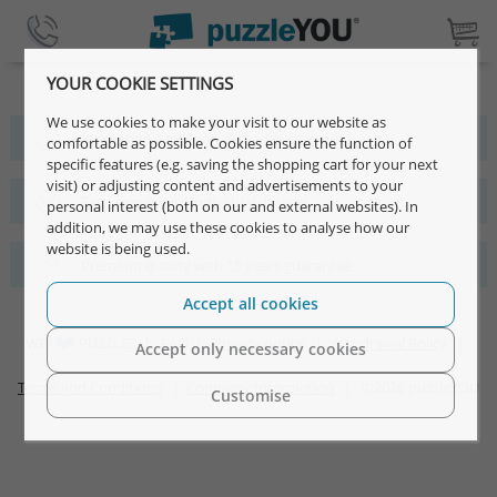
YOUR COOKIE SETTINGS
We use cookies to make your visit to our website as
More than 4 million satisfied customers
comfortable as possible. Cookies ensure the function of
specific features (e.g. saving the shopping cart for your next
visit) or adjusting content and advertisements to your
Fast, simple and individual designs
personal interest (both on our and external websites). In
addition, we may use these cookies to analyse how our
website is being used.
Premium quality with 15 years guarantee
Accept all cookies
WE
PUZZLES |
FAQ
|
Privacy notice
|
Withdrawal Policy
|
Accept only necessary cookies
Terms and Conditions
|
Company Information
| ©2026 puzzleYOU
Customise