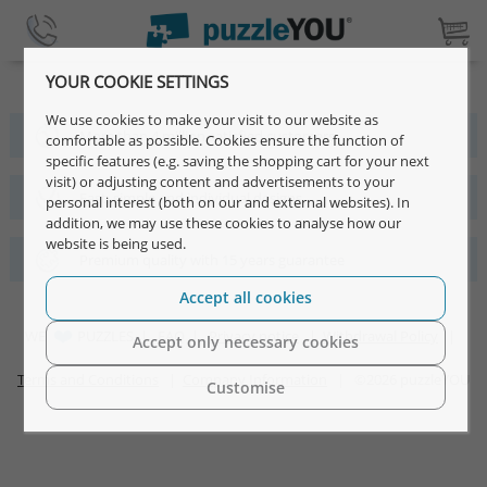
YOUR COOKIE SETTINGS
We use cookies to make your visit to our website as
More than 4 million satisfied customers
comfortable as possible. Cookies ensure the function of
specific features (e.g. saving the shopping cart for your next
visit) or adjusting content and advertisements to your
Fast, simple and individual designs
personal interest (both on our and external websites). In
addition, we may use these cookies to analyse how our
website is being used.
Premium quality with 15 years guarantee
Accept all cookies
WE
PUZZLES |
FAQ
|
Privacy notice
|
Withdrawal Policy
|
Accept only necessary cookies
Terms and Conditions
|
Company Information
| ©2026 puzzleYOU
Customise