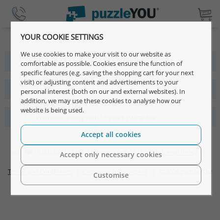
YOUR COOKIE SETTINGS
We use cookies to make your visit to our website as
More than 4 million satisfied customers
comfortable as possible. Cookies ensure the function of
specific features (e.g. saving the shopping cart for your next
visit) or adjusting content and advertisements to your
Fast, simple and individual designs
personal interest (both on our and external websites). In
addition, we may use these cookies to analyse how our
website is being used.
Premium quality with 15 years guarantee
Accept all cookies
WE
PUZZLES |
FAQ
|
Privacy notice
|
Withdrawal Policy
|
Accept only necessary cookies
Terms and Conditions
|
Company Information
| ©2026 puzzleYOU
Customise