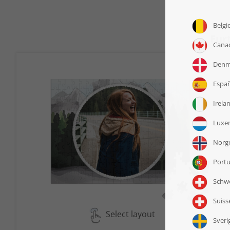
Fur
Select layout