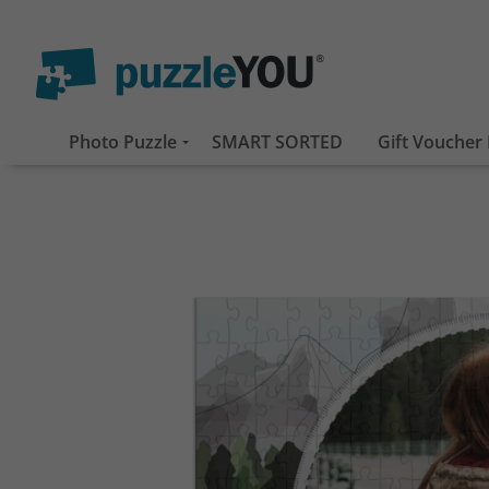
Photo Puzzle
SMART SORTED
Gift Voucher 