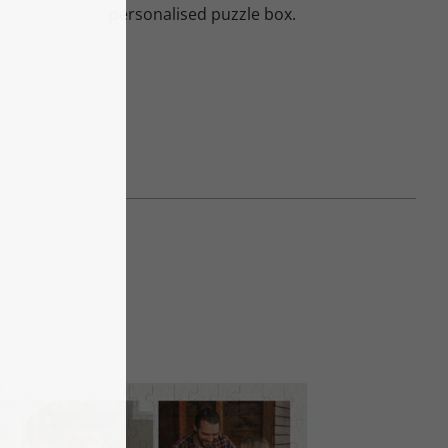
personalised puzzle box.