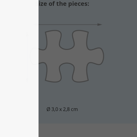
Size of the pieces:
Ø 3,0 x 2,8 cm