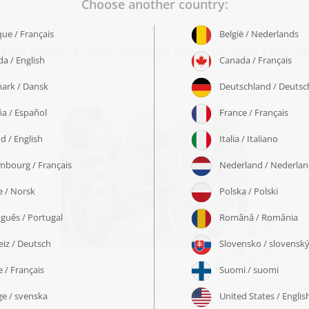
ther Photo Puzzle Collage layouts with this de
Select layout