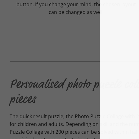
button. If you change your mind, the chosen layout
can be changed as well.
Personalised photo puzzle col
pieces
The quick result puzzle, the Photo Puzzle Collage with 20
for children and adults. Depending on skill and the nu
Puzzle Collage with 200 pieces can be solved within ha