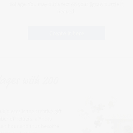
collage. You may put a text on your jigsaw puzzle if
needed.
Create it here
lages with 200
0 pieces is the creative gift
mber of helpers, a Photo
lf an hour and thus become