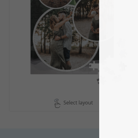
Select layout