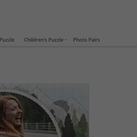
Puzzle
Children‘s Puzzle
Photo Pairs