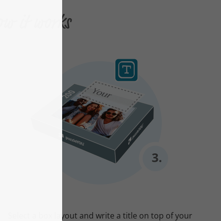
ow it works
Select a box layout and write a title on top of your