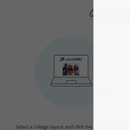
Creating y
Select a collage layout and click the „Create it here“