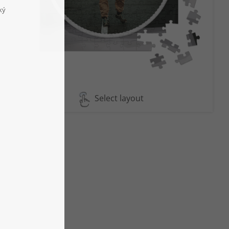
Select layout