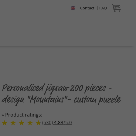
|
Contact
|
FAQ
Personalised jigsaw 200 pieces -
design "Mountains"- custom puzzle
» Product ratings:
(530)
4.83
/
5.0