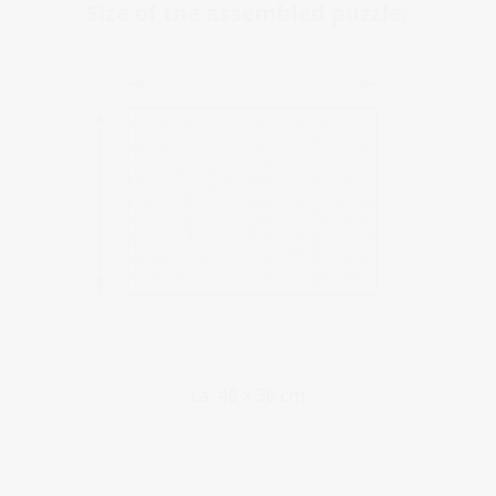
Size of the assembled puzzle:
ca. 48 x 36 cm