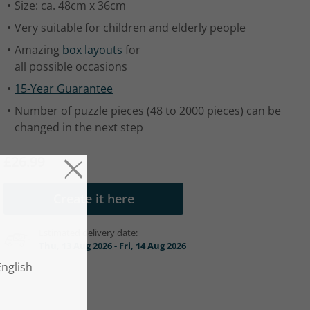
Size: ca. 48cm x 36cm
Very suitable for children and elderly people
Amazing
box layouts
for
all possible occasions
15-Year Guarantee
Number of puzzle pieces (48 to 2000 pieces) can be
changed in the next step
£26.99
Create it here
Estimated delivery date:
Thu, 13 Aug 2026 - Fri, 14 Aug 2026