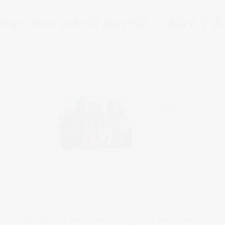
our own photo puzzle - here's h
Upload your favourite photographs and create a