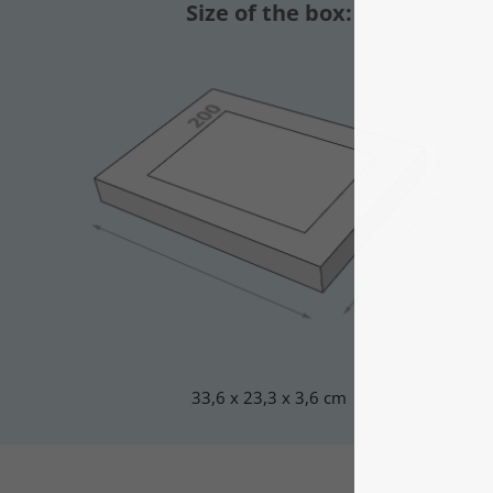
Size of the box:
33,6 x 23,3 x 3,6 cm